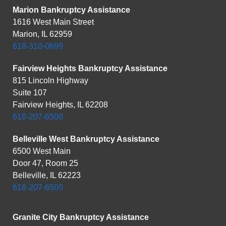
Marion Bankruptcy Assistance
1616 West Main Street
Marion, IL 62959
618-310-0699
Fairview Heights Bankruptcy Assistance
815 Lincoln Highway
Suite 107
Fairview Heights, IL 62208
618-207-6500
Belleville West Bankruptcy Assistance
6500 West Main
Door 47, Room 25
Belleville, IL 62223
618-207-6500
Granite City Bankruptcy Assistance