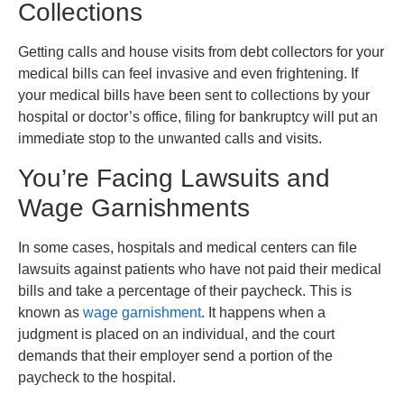
Collections
Getting calls and house visits from debt collectors for your
medical bills can feel invasive and even frightening. If
your medical bills have been sent to collections by your
hospital or doctor’s office, filing for bankruptcy will put an
immediate stop to the unwanted calls and visits.
You’re Facing Lawsuits and
Wage Garnishments
In some cases, hospitals and medical centers can file
lawsuits against patients who have not paid their medical
bills and take a percentage of their paycheck. This is
known as
wage garnishment
. It happens when a
judgment is placed on an individual, and the court
demands that their employer send a portion of the
paycheck to the hospital.