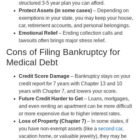
structured 3-5 year plan you can afford.
Protect Assets (in some cases)
– Depending on
exemptions in your state, you may keep your house,
car, retirement accounts, and personal belongings.
Emotional Relief
– Ending collection calls and
lawsuits often brings major stress relief.
Cons of Filing Bankruptcy for
Medical Debt
Credit Score Damage
– Bankruptcy stays on your
credit report for 7 years with Chapter 13 and 10
years with Chapter 7, and lowers your score.
Future Credit Harder to Get
– Loans, mortgages,
and even renting an apartment can be more difficult
or more expensive due to higher interest rates.
Loss of Property (Chapter 7)
– In some states, if
you have non-exempt assets (like a
second car
,
vacation home, or valuable jewelry), they may be