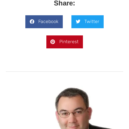
Share:
Facebook
Twitter
Pinterest