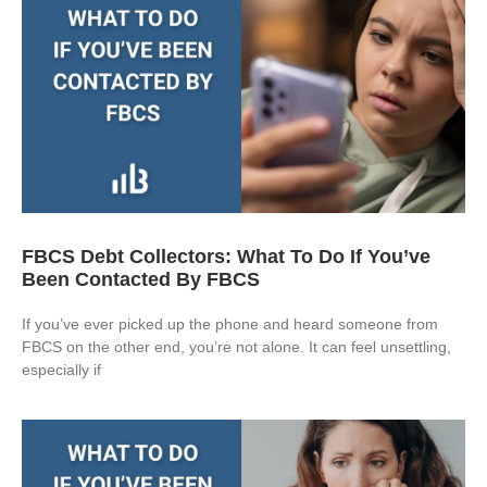
FBCS Debt Collectors: What To Do If You’ve
Been Contacted By FBCS
If you’ve ever picked up the phone and heard someone from
FBCS on the other end, you’re not alone. It can feel unsettling,
especially if