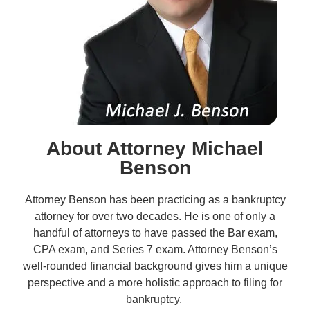
About Attorney Michael
Benson
Attorney Benson has been practicing as a bankruptcy
attorney for over two decades. He is one of only a
handful of attorneys to have passed the Bar exam,
CPA exam, and Series 7 exam. Attorney Benson’s
well-rounded financial background gives him a unique
perspective and a more holistic approach to filing for
bankruptcy.