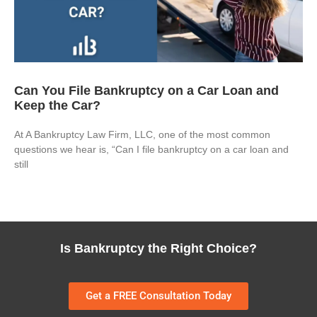
Can You File Bankruptcy on a Car Loan and
Keep the Car?
At A Bankruptcy Law Firm, LLC, one of the most common
questions we hear is, “Can I file bankruptcy on a car loan and
still
Is Bankruptcy the Right Choice?
Get a FREE Consultation Today