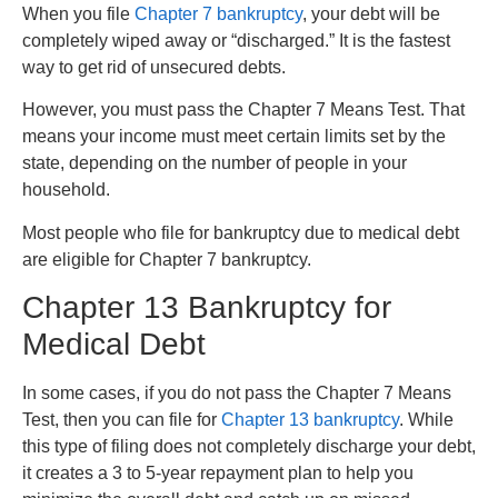
When you file
Chapter 7 bankruptcy
, your debt will be
completely wiped away or “discharged.” It is the fastest
way to get rid of unsecured debts.
However, you must pass the Chapter 7 Means Test. That
means your income must meet certain limits set by the
state, depending on the number of people in your
household.
Most people who file for bankruptcy due to medical debt
are eligible for Chapter 7 bankruptcy.
Chapter 13 Bankruptcy for
Medical Debt
In some cases, if you do not pass the Chapter 7 Means
Test, then you can file for
Chapter 13 bankruptcy
. While
this type of filing does not completely discharge your debt,
it creates a 3 to 5-year repayment plan to help you