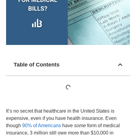
Table of Contents
It’s no secret that healthcare in the United States is
expensive, even if you have health insurance. Even
though
90% of Americans
have
some
form of medical
insurance, 3 million still owe more than $10,000 in