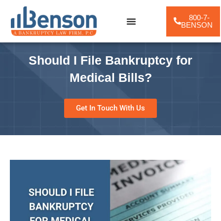
800-7-
BENSON
Practice Areas
Should I File Bankruptcy for
Medical Bills?
Get In Touch With Us