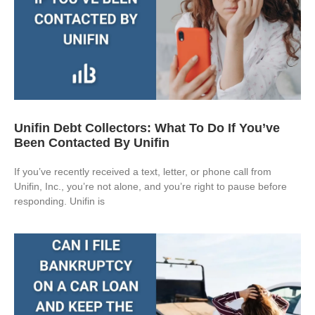
Unifin Debt Collectors: What To Do If You’ve
Been Contacted By Unifin
If you’ve recently received a text, letter, or phone call from
Unifin, Inc., you’re not alone, and you’re right to pause before
responding. Unifin is