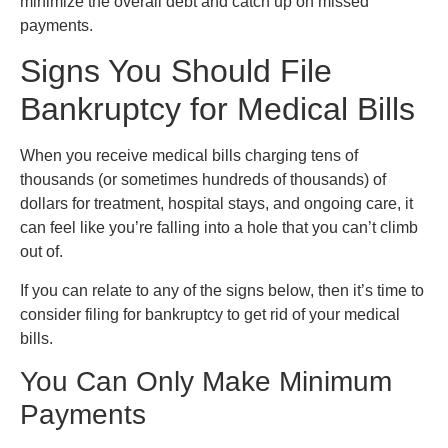
minimize the overall debt and catch up on missed
payments.
Signs You Should File
Bankruptcy for Medical Bills
When you receive medical bills charging tens of
thousands (or sometimes hundreds of thousands) of
dollars for treatment, hospital stays, and ongoing care, it
can feel like you’re falling into a hole that you can’t climb
out of.
If you can relate to any of the signs below, then it’s time to
consider filing for bankruptcy to get rid of your medical
bills.
You Can Only Make Minimum
Payments