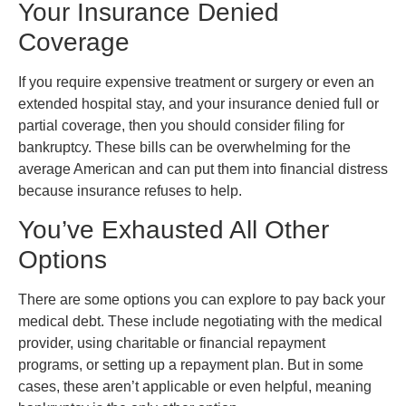
Your Insurance Denied
Coverage
If you require expensive treatment or surgery or even an
extended hospital stay, and your insurance denied full or
partial coverage, then you should consider filing for
bankruptcy. These bills can be overwhelming for the
average American and can put them into financial distress
because insurance refuses to help.
You’ve Exhausted All Other
Options
There are some options you can explore to pay back your
medical debt. These include negotiating with the medical
provider, using charitable or financial repayment
programs, or setting up a repayment plan. But in some
cases, these aren’t applicable or even helpful, meaning