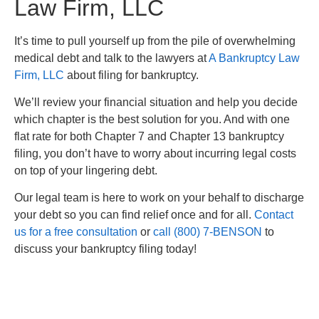
Law Firm, LLC
It’s time to pull yourself up from the pile of overwhelming
medical debt and talk to the lawyers at
A Bankruptcy Law
Firm, LLC
about filing for bankruptcy.
We’ll review your financial situation and help you decide
which chapter is the best solution for you. And with one
flat rate for both Chapter 7 and Chapter 13 bankruptcy
filing, you don’t have to worry about incurring legal costs
on top of your lingering debt.
Our legal team is here to work on your behalf to discharge
your debt so you can find relief once and for all.
Contact
us for a free consultation
or
call (800) 7-BENSON
to
discuss your bankruptcy filing today!