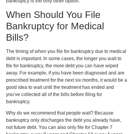
bankruptcy is the only other option.
When Should You File
Bankruptcy for Medical
Bills?
The timing of when you file for bankruptcy due to medical
debt is important. In some cases, the longer you wait to
file for bankruptcy, the more debt you can have wiped
away. For example, if you have been diagnosed and are
prescribed treatment for the next six months, it would be a
good idea to wait until the treatment has ended and
you’ve collected all of the bills before filing for
bankruptcy.
Why do we recommend that people wait? Because
bankruptcy only discharges the debt you already have,
not future debt. You can also only file for Chapter 7