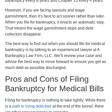
bankruptcy every 8 years and Chapter 13 every 4 years.
However, if you are facing lawsuits and wage
garnishment, then it’s best to act sooner rather than later.
When you file for bankruptcy, it enacts an automatic stay.
That means the wage garnishment stops and debt
collectors disappear.
The best way to find out when you should file for medical
bankruptcy is by talking to an experienced lawyer at A
Bankruptcy Law Firm, LLC. We’ll review your case and
advise the best way to move forward to ensure you get as
much debt as possible discharged.
Pros and Cons of Filing
Bankruptcy for Medical Bills
Filing for bankruptcy is nothing to take lightly. While there
is a
path to living debt-free
at the end of the tunnel, there