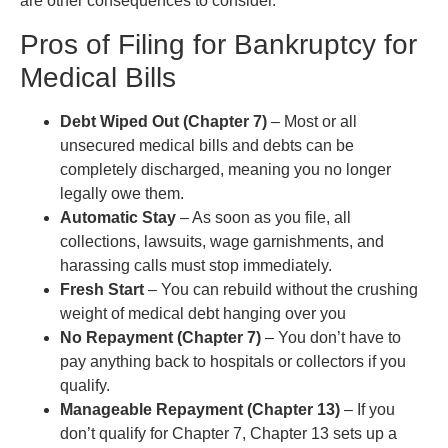
are other consequences to consider.
Pros of Filing for Bankruptcy for
Medical Bills
Debt Wiped Out (Chapter 7)
– Most or all
unsecured medical bills and debts can be
completely discharged, meaning you no longer
legally owe them.
Automatic Stay
– As soon as you file, all
collections, lawsuits, wage garnishments, and
harassing calls must stop immediately.
Fresh Start
– You can rebuild without the crushing
weight of medical debt hanging over you
No Repayment (Chapter 7)
– You don’t have to
pay anything back to hospitals or collectors if you
qualify.
Manageable Repayment (Chapter 13)
– If you
don’t qualify for Chapter 7, Chapter 13 sets up a