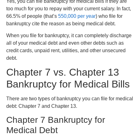
Yes, you can file bankruptcy for medical bills if they are
too much for you to repay with your current salary. In fact,
66.5% of people (that’s
550,000 per year
) who file for
bankruptcy cite the reason as being medical debt.
When you file for bankruptcy, it can completely discharge
all of your medical debt and even other debts such as
credit cards, unpaid rent, utilities, and other unsecured
debt.
Chapter 7 vs. Chapter 13
Bankruptcy for Medical Bills
There are two types of bankruptcy you can file for medical
debt: Chapter 7 and Chapter 13.
Chapter 7 Bankruptcy for
Medical Debt