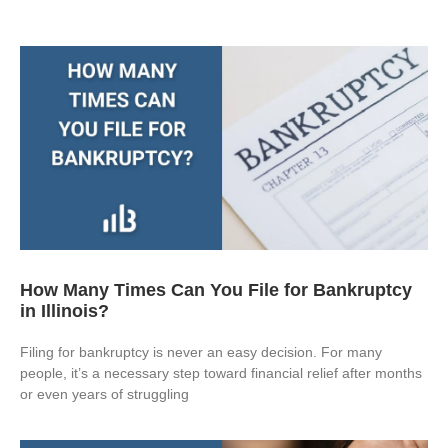
How Many Times Can You File for Bankruptcy
in Illinois?
Filing for bankruptcy is never an easy decision. For many
people, it’s a necessary step toward financial relief after months
or even years of struggling