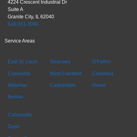
4224 Crescent Industrial Dr
Suite A
Granite City, IL 62040
618-931-3090
Service Areas
East St. Louis
Swansea
O’Fallon
Caseyville
West Frankfort
Columbia
Waterloo
Carbondale
Herrin
Benton
Collinsville
Dupo