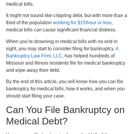
medical bills.
It might not sound like crippling debt, but with more than a
third of the population
working for $15/hour or less
,
medical bills can cause significant financial distress.
When you’re drowning in medical bills with no end in
sight, you may start to consider filing for bankruptcy.
A
Bankruptcy Law Firm, LLC
, has helped hundreds of
Missouri and Illinois residents file for medical bankruptcy
and wipe away their debt.
By the end of this article, you will know how you can file
bankruptcy for medical bills, how it works, and when you
should start filing your case.
Can You File Bankruptcy on
Medical Debt?