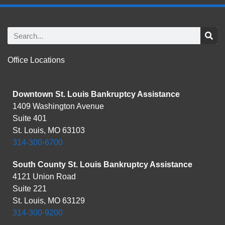
Office Locations
Downtown St. Louis Bankruptcy Assistance
1409 Washington Avenue
Suite 401
St. Louis, MO 63103
314-300-6700
South County St. Louis Bankruptcy Assistance
4121 Union Road
Suite 221
St. Louis, MO 63129
314-300-9200