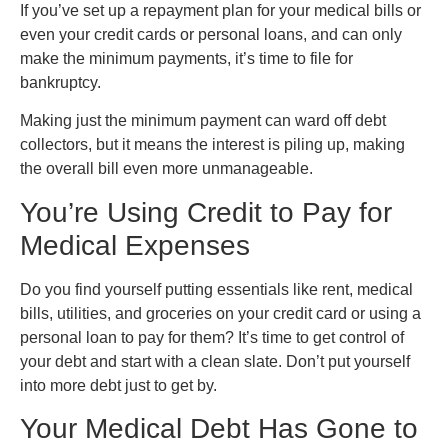
If you’ve set up a repayment plan for your medical bills or
even your credit cards or personal loans, and can only
make the minimum payments, it’s time to file for
bankruptcy.
Making just the minimum payment can ward off debt
collectors, but it means the interest is piling up, making
the overall bill even more unmanageable.
You’re Using Credit to Pay for
Medical Expenses
Do you find yourself putting essentials like rent, medical
bills, utilities, and groceries on your credit card or using a
personal loan to pay for them? It’s time to get control of
your debt and start with a clean slate. Don’t put yourself
into more debt just to get by.
Your Medical Debt Has Gone to