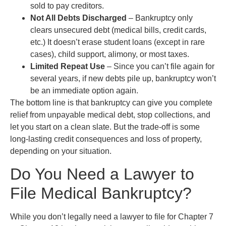
sold to pay creditors.
Not All Debts Discharged
– Bankruptcy only
clears unsecured debt (medical bills, credit cards,
etc.) It doesn’t erase student loans (except in rare
cases), child support, alimony, or most taxes.
Limited Repeat Use
– Since you can’t file again for
several years, if new debts pile up, bankruptcy won’t
be an immediate option again.
The bottom line is that bankruptcy can give you complete
relief from unpayable medical debt, stop collections, and
let you start on a clean slate. But the trade-off is some
long-lasting credit consequences and loss of property,
depending on your situation.
Do You Need a Lawyer to
File Medical Bankruptcy?
While you don’t legally need a lawyer to file for Chapter 7