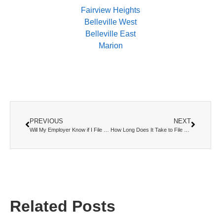
Fairview Heights
Belleville West
Belleville East
Marion
PREVIOUS
NEXT
Will My Employer Know if I File for Bankruptcy?
How Long Does It Take to File Bankruptcy? A Complete Timeline
Related Posts