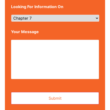
Looking For Information On
Your Message