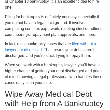
or Chapter 13 bankruptcy, it is an excellent idea to hire
one.
Filing for bankruptcy is definitely not easy, especially if
you do not have a legal background. It involves
completing complex paperwork, meeting strict deadlines,
court hearings, repayment plan approvals, and more.
In fact, most bankruptcy cases that are
filed without a
lawyer are dismissed
. That means your debts aren’t
discharged, and you’re stuck trying to repay them.
When you work with a bankruptcy lawyer, you’ll have a
higher chance of getting your debt discharged and peace
of mind knowing a legal professional who handles these
cases daily is on your side.
Wipe Away Medical Debt
with Help from A Bankruptcy