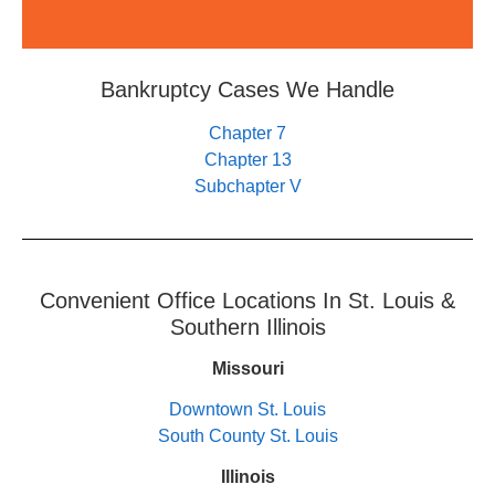
Bankruptcy Cases We Handle
Chapter 7
Chapter 13
Subchapter V
Convenient Office Locations In St. Louis &
Southern Illinois
Missouri
Downtown St. Louis
South County St. Louis
Illinois