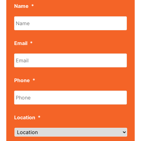
Name
*
Email
*
Phone
*
Location
*