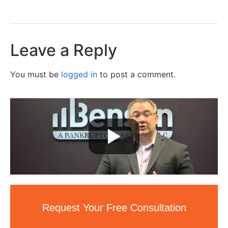
Leave a Reply
You must be
logged in
to post a comment.
Request Your Free Consultation